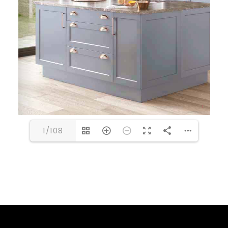
1/108