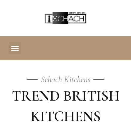
OUR KITCHENS
CONTACT US
Trend
Schach Kitchens
TREND BRITISH
British
KITCHENS