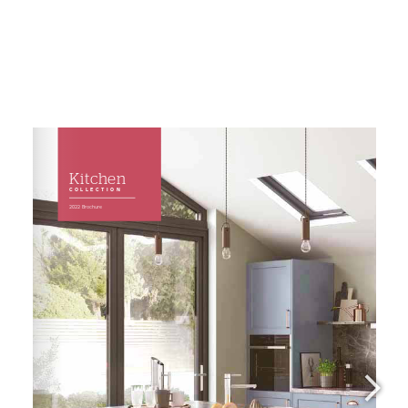
Kitchens