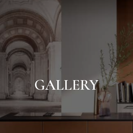
GALLERY