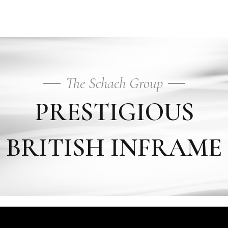
Inframe
The Schach Group
PRESTIGIOUS
BRITISH INFRAME